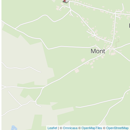
Leaflet
| ©
Omnicasa
©
OpenMapTiles
©
OpenStreetMap